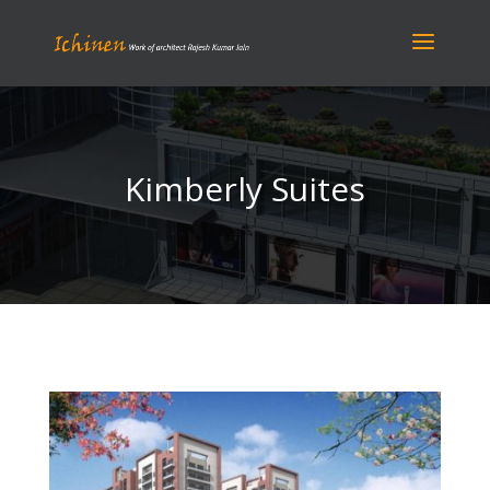
Kimberly Suites