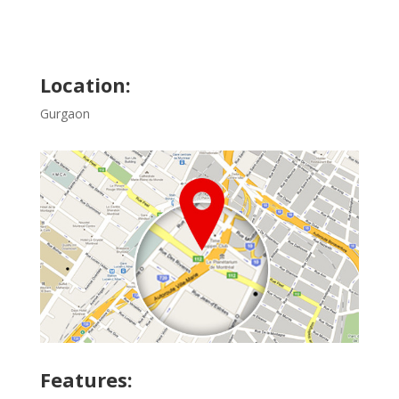
Location:
Gurgaon
Features: