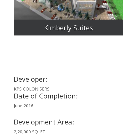
Kimberly Suites
Developer:
KPS COLONISERS
Date of Completion:
June 2016
Development Area:
2,20,000 SQ. FT.