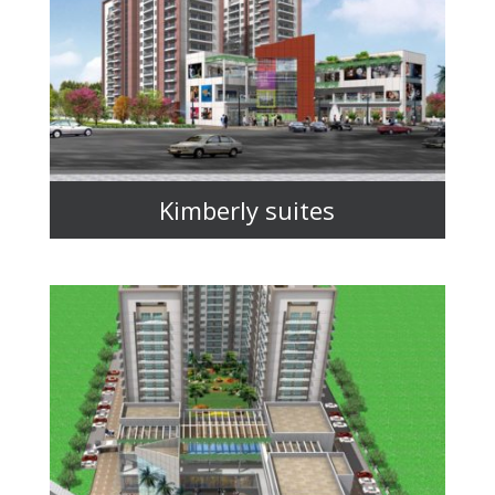
Kimberly suites